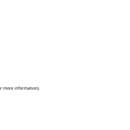
or more information)
.