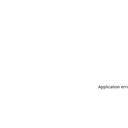
Application err