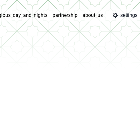
igious_day_and_nights
partnership
about_us
settings