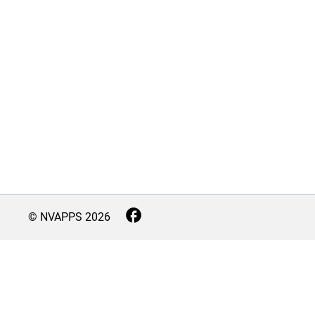
© NVAPPS
2026