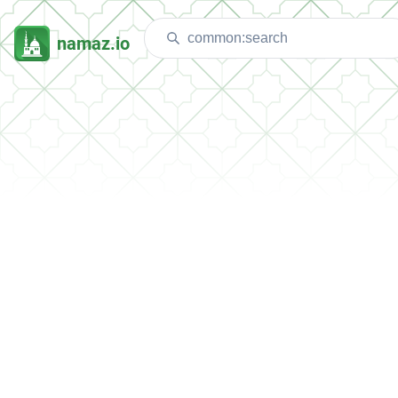
namaz.io