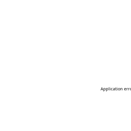
Application err