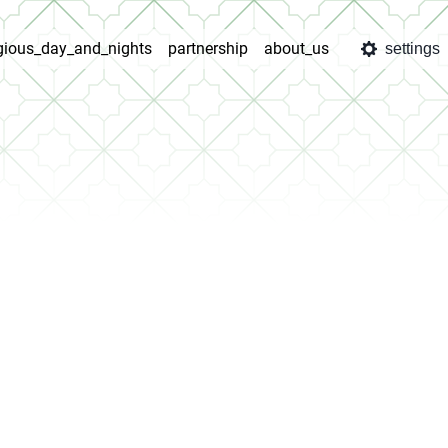
igious_day_and_nights
partnership
about_us
settings