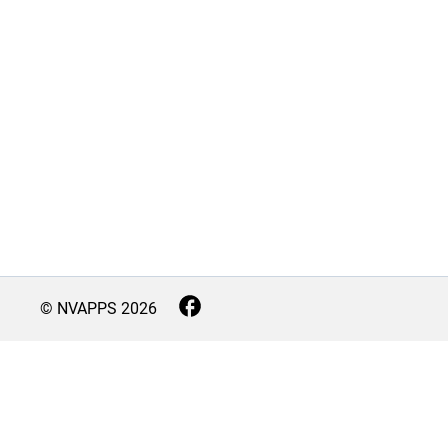
© NVAPPS
2026