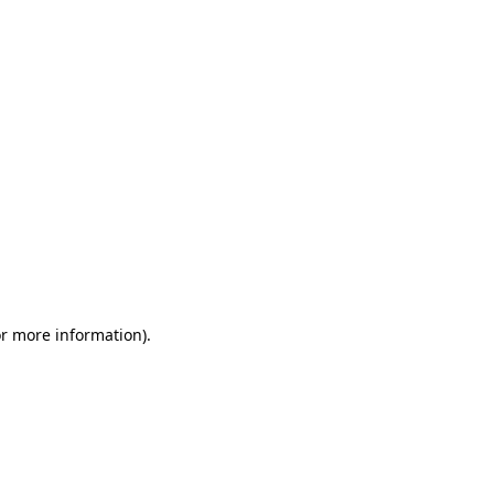
or more information)
.