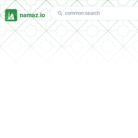
namaz.io