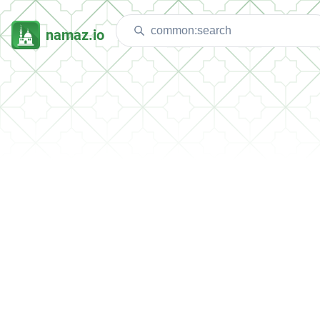
namaz.io