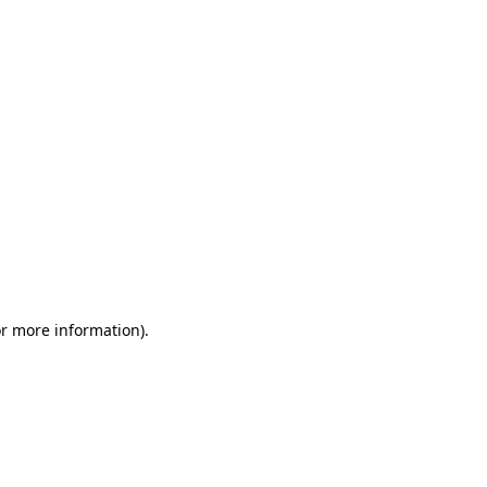
or more information)
.