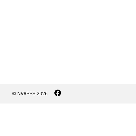
© NVAPPS
2026