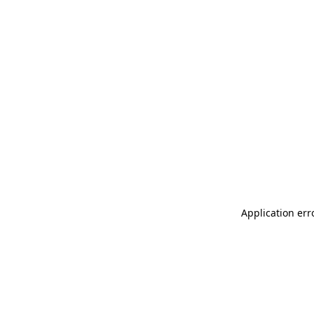
Application err