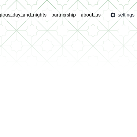
igious_day_and_nights
partnership
about_us
settings