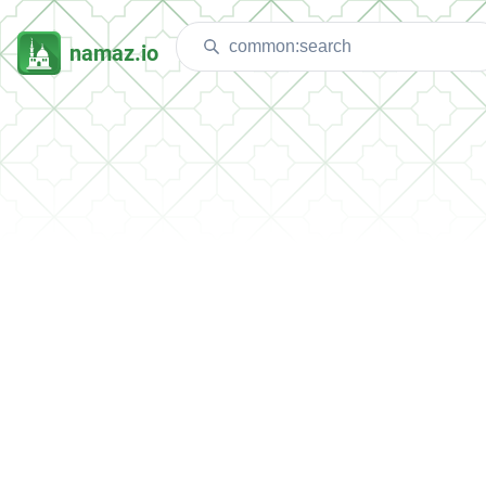
namaz.io