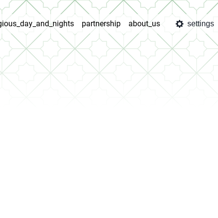
igious_day_and_nights
partnership
about_us
settings