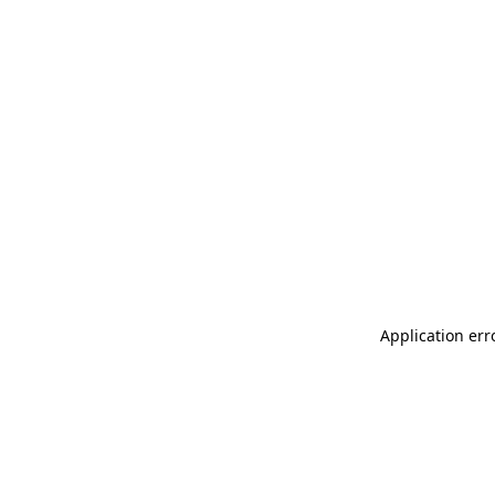
Application err