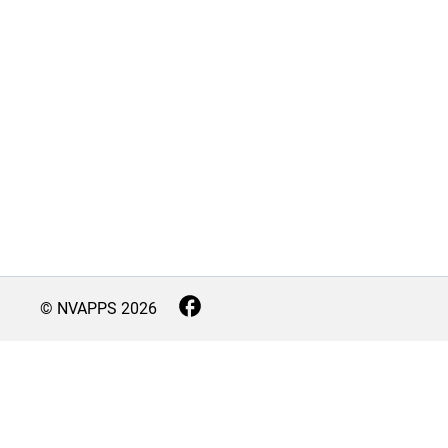
© NVAPPS
2026