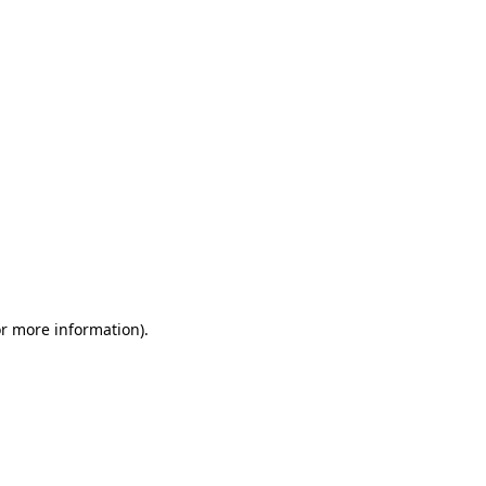
or more information)
.