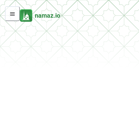
namaz.io