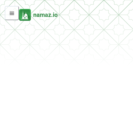
namaz.io