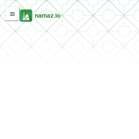
namaz.io