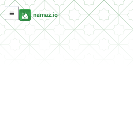
namaz.io