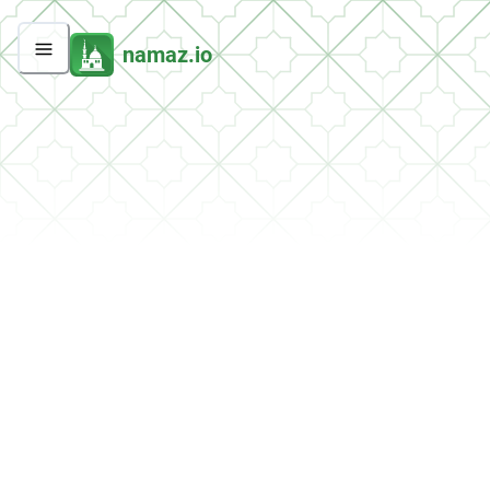
namaz.io