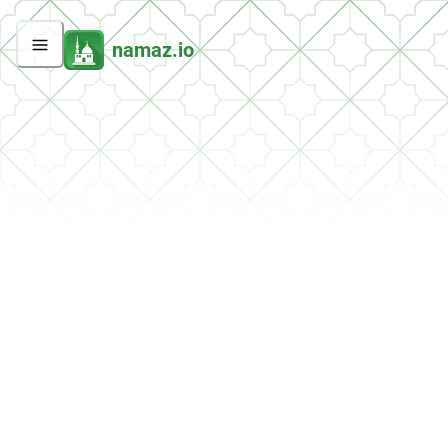
namaz.io