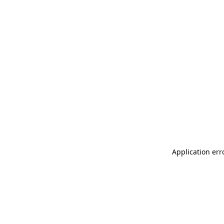
Application err