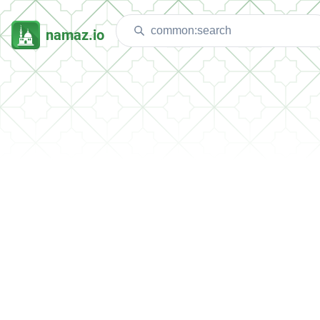
namaz.io