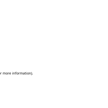
or more information)
.