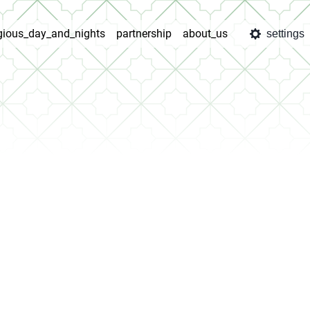
igious_day_and_nights
partnership
about_us
settings