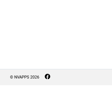
© NVAPPS
2026