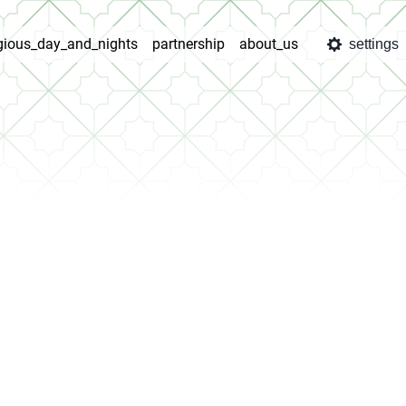
igious_day_and_nights
partnership
about_us
settings