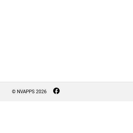
© NVAPPS
2026