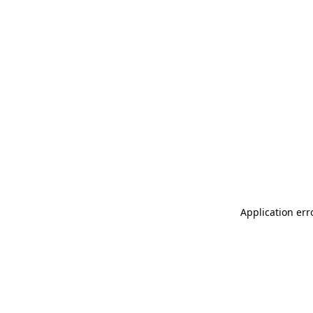
Application err