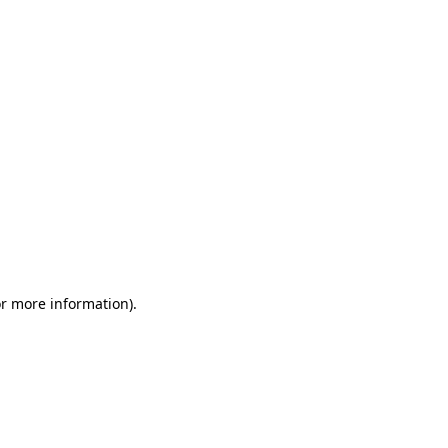
or more information)
.