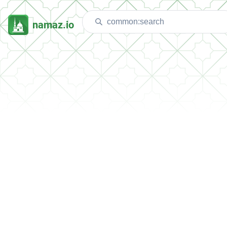
namaz.io