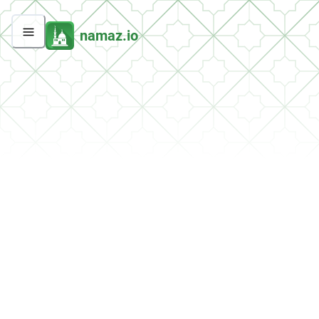
namaz.io