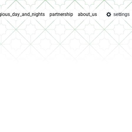
igious_day_and_nights
partnership
about_us
settings