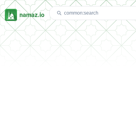
namaz.io