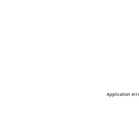
Application err