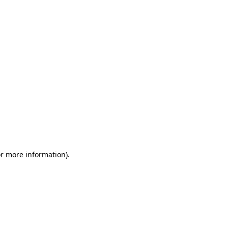
or more information)
.