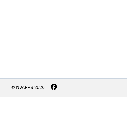
© NVAPPS
2026