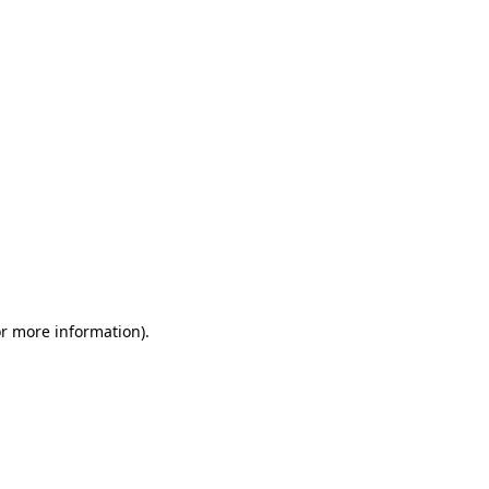
or more information)
.