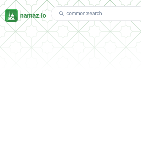
namaz.io