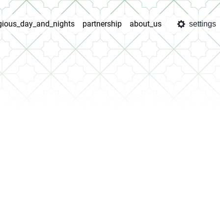
igious_day_and_nights
partnership
about_us
settings