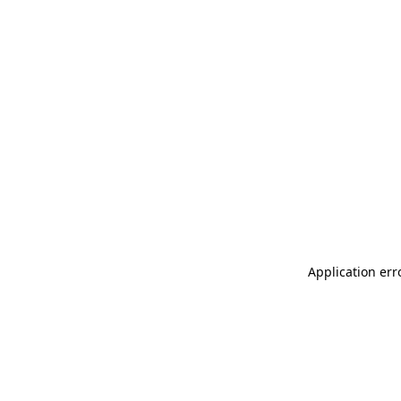
Application err