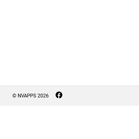
© NVAPPS
2026