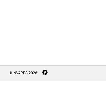
© NVAPPS
2026