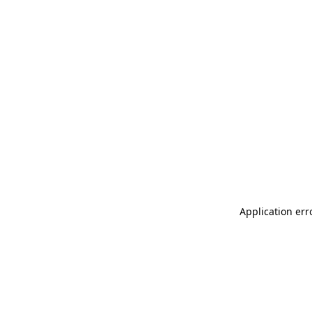
Application err