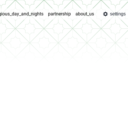
igious_day_and_nights
partnership
about_us
settings