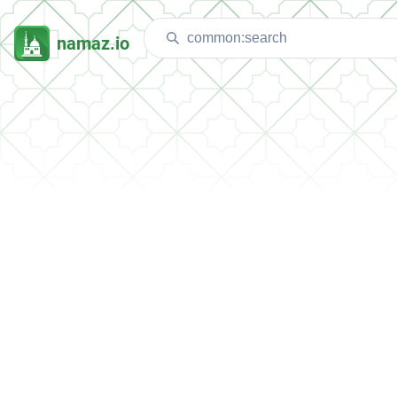
namaz.io