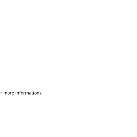
or more information)
.