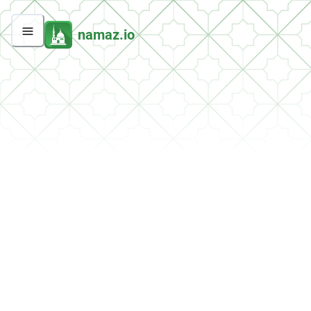
namaz.io