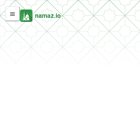
namaz.io