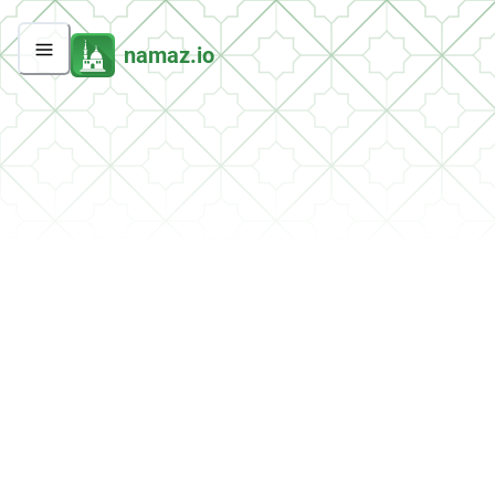
namaz.io