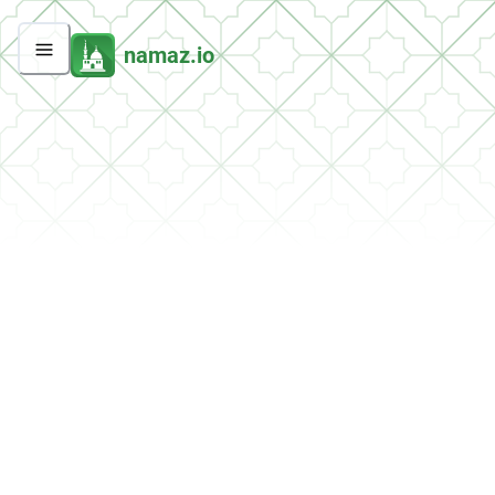
namaz.io