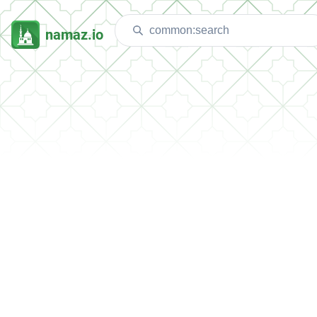
namaz.io