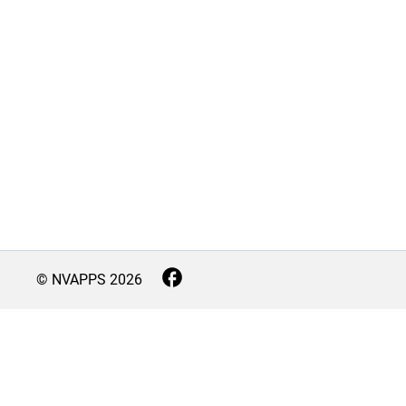
© NVAPPS
2026