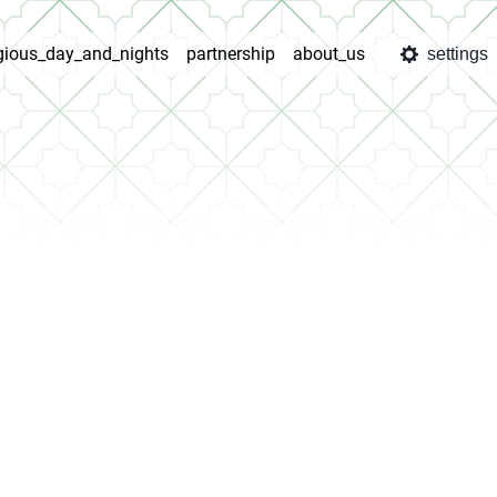
igious_day_and_nights
partnership
about_us
settings