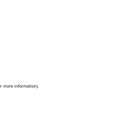
or more information)
.