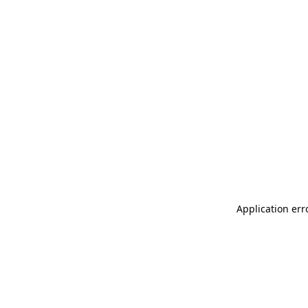
Application err