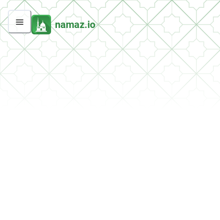
namaz.io