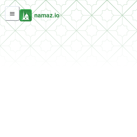
namaz.io