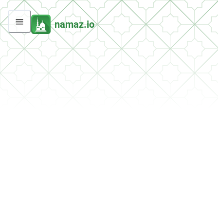
namaz.io