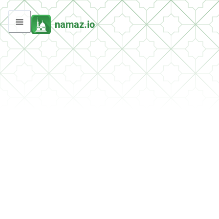
namaz.io