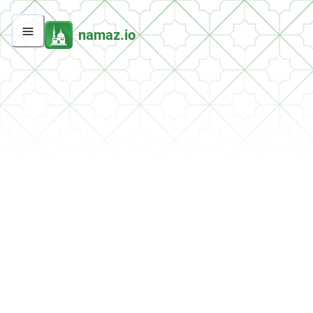
namaz.io