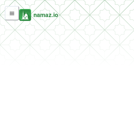
namaz.io