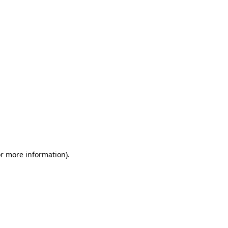
or more information)
.