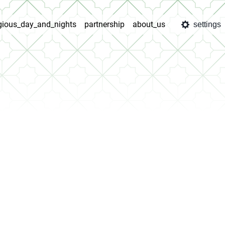
igious_day_and_nights
partnership
about_us
settings