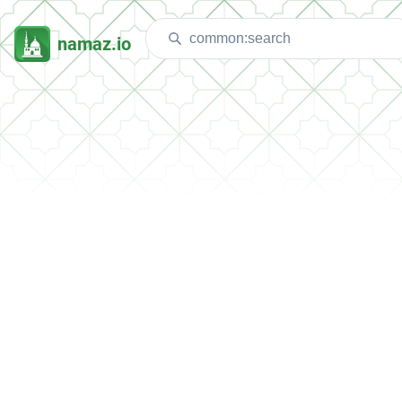
namaz.io