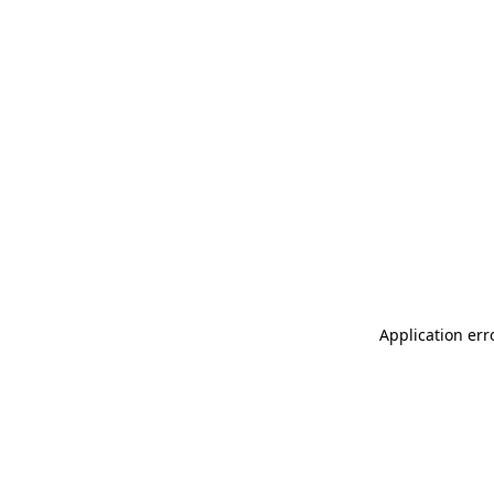
Application err