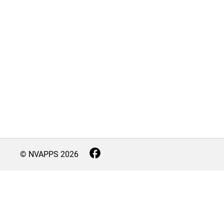
© NVAPPS
2026