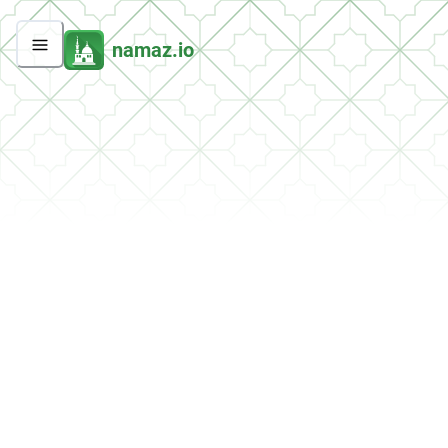
namaz.io