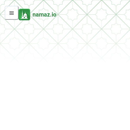
namaz.io