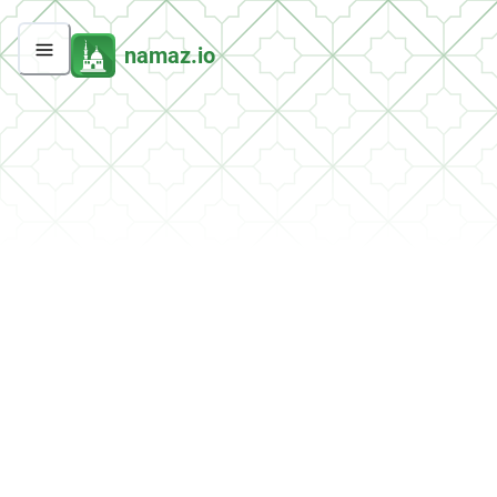
namaz.io