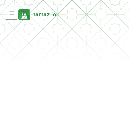
namaz.io