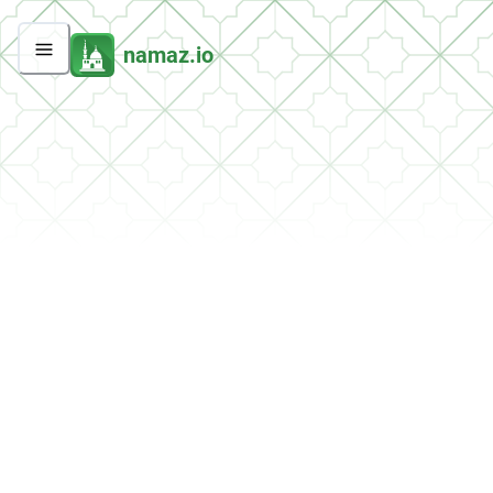
namaz.io