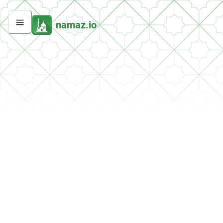
namaz.io