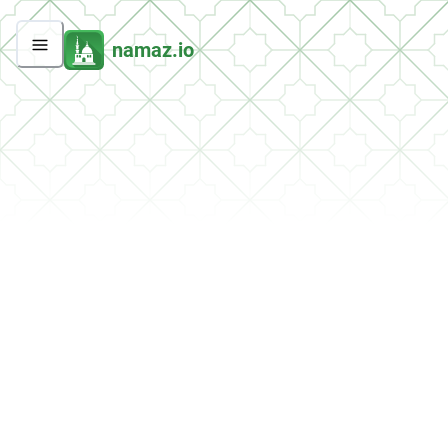
namaz.io