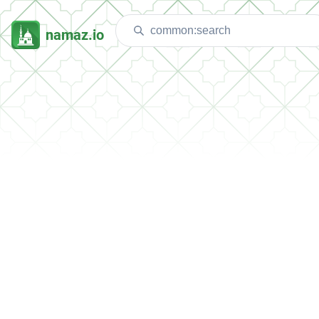
namaz.io