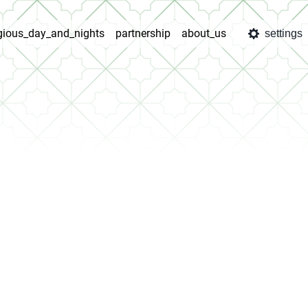
igious_day_and_nights
partnership
about_us
settings