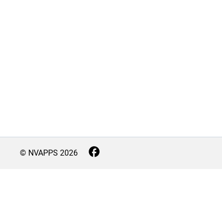
© NVAPPS
2026