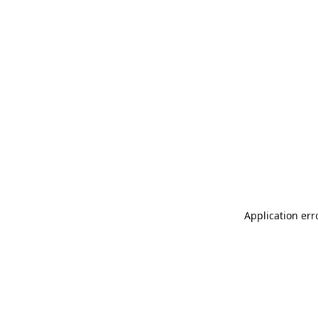
Application err