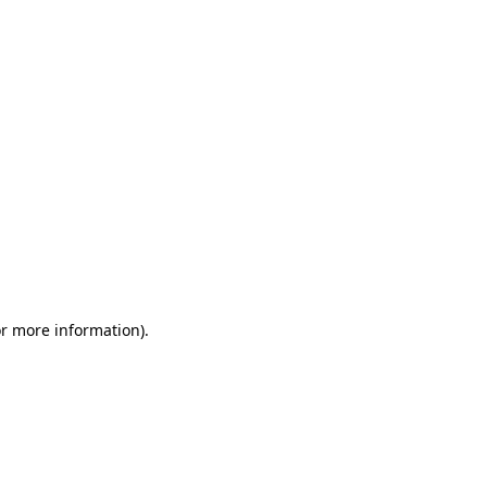
or more information)
.