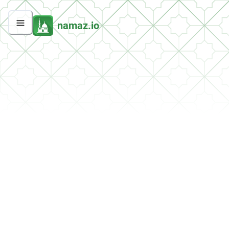
namaz.io