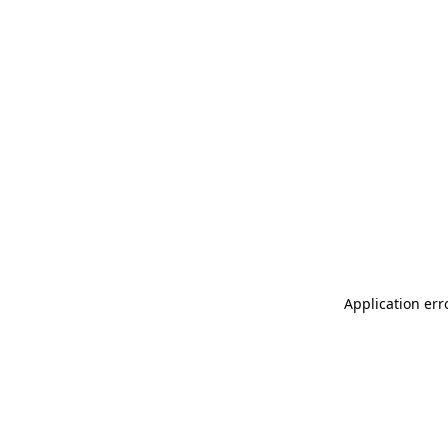
Application err