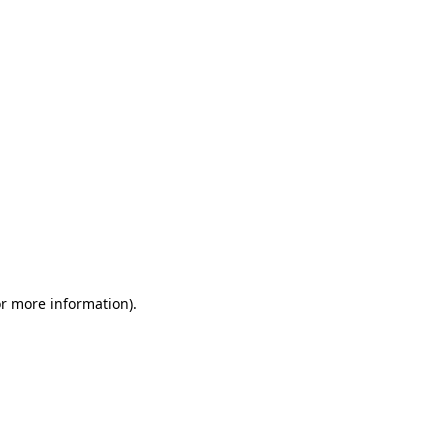
or more information)
.