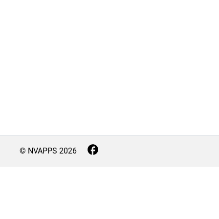
© NVAPPS
2026