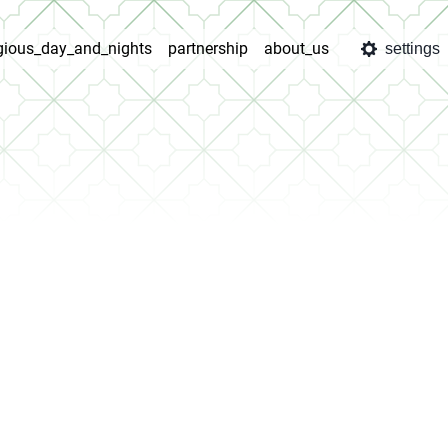
igious_day_and_nights
partnership
about_us
settings