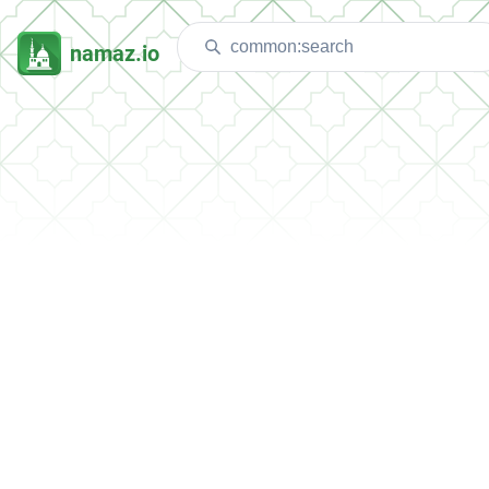
namaz.io