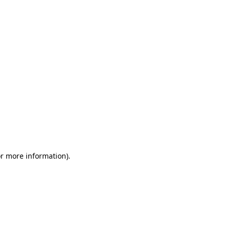
or more information)
.