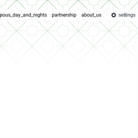
igious_day_and_nights
partnership
about_us
settings