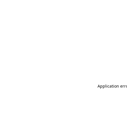
Application err