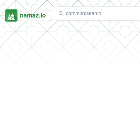
namaz.io