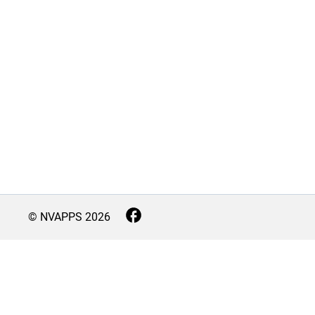
© NVAPPS
2026