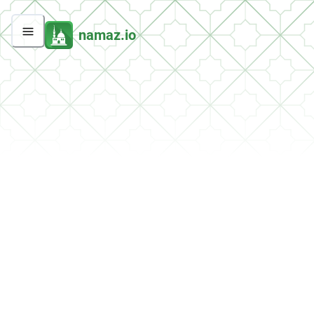
namaz.io