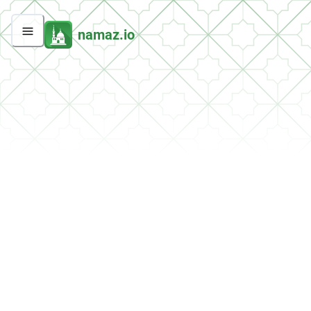
namaz.io