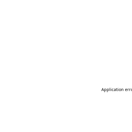
Application err