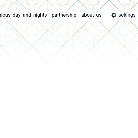
igious_day_and_nights
partnership
about_us
settings