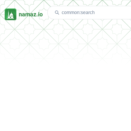
namaz.io