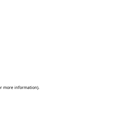
or more information)
.