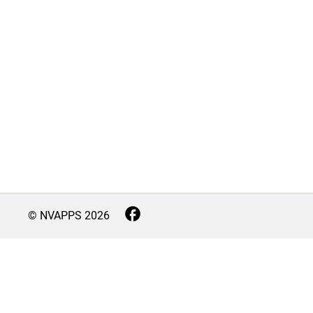
© NVAPPS
2026