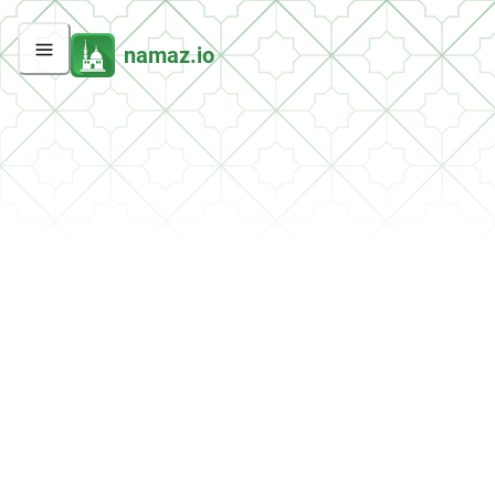
namaz.io