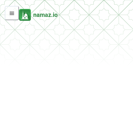
namaz.io