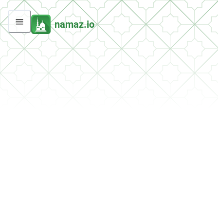
namaz.io