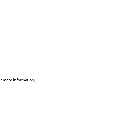
or more information)
.