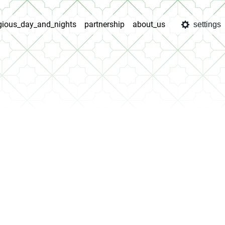
igious_day_and_nights
partnership
about_us
settings