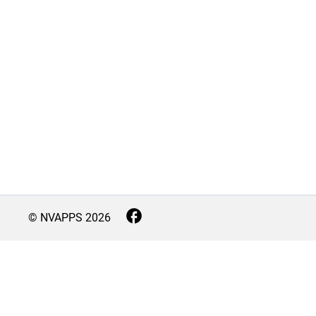
© NVAPPS
2026