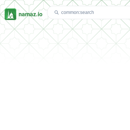
namaz.io