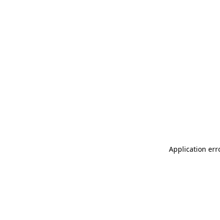
Application err