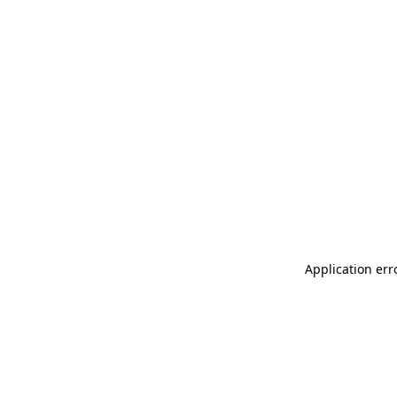
Application err