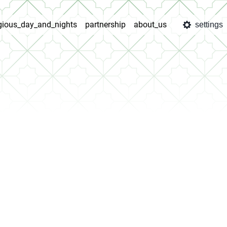
igious_day_and_nights
partnership
about_us
settings