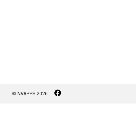
© NVAPPS
2026