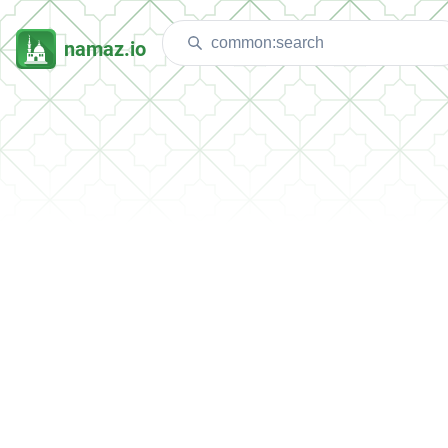
namaz.io