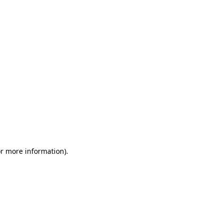
or more information)
.