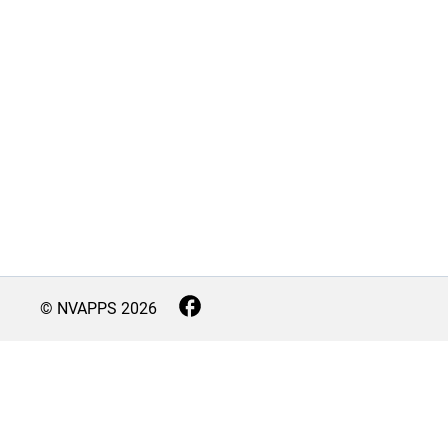
© NVAPPS
2026