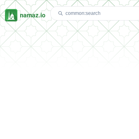
namaz.io