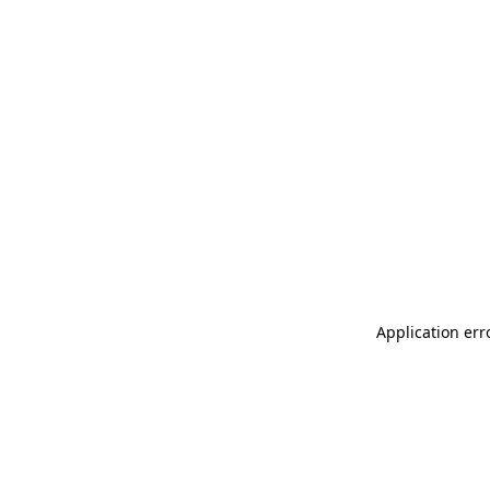
Application err