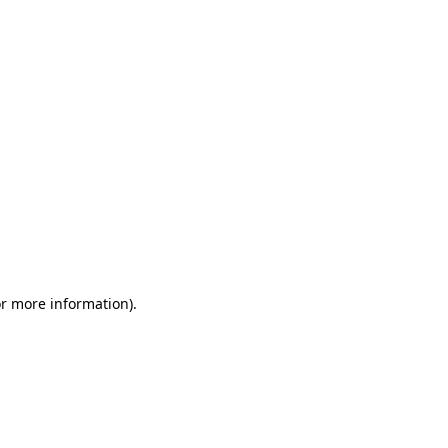
or more information)
.