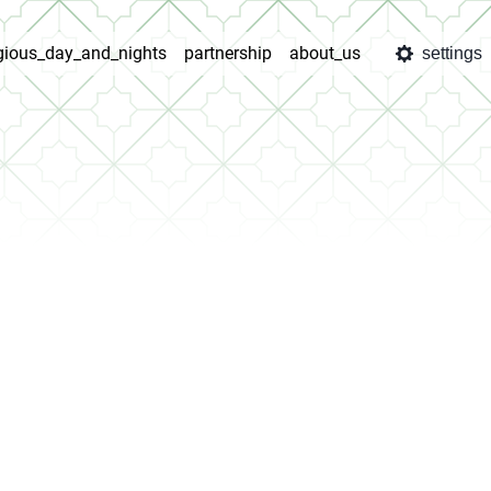
igious_day_and_nights
partnership
about_us
settings