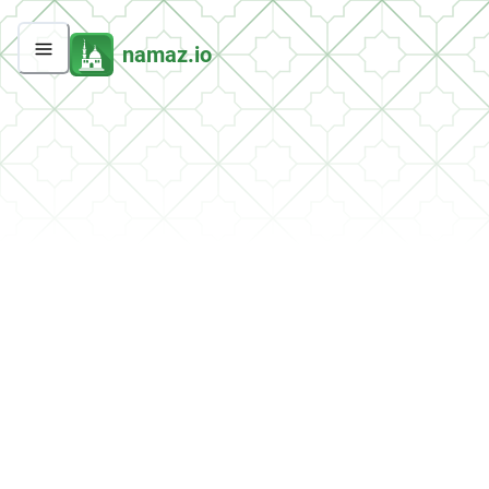
namaz.io