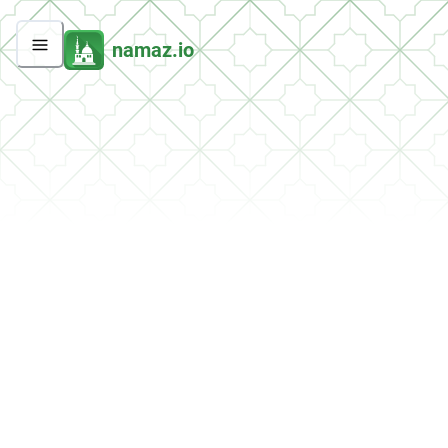
namaz.io